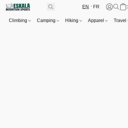
EN
FR
Climbing
Camping
Hiking
Apparel
Travel