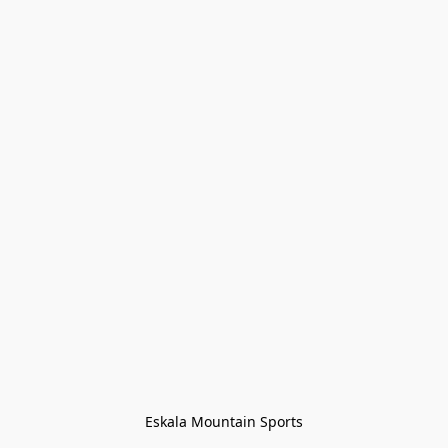
Eskala Mountain Sports