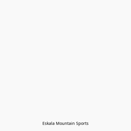
Eskala Mountain Sports