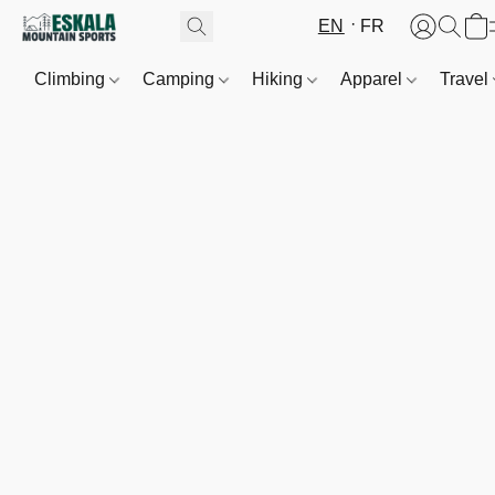
EN
FR
Climbing
Camping
Hiking
Apparel
Travel