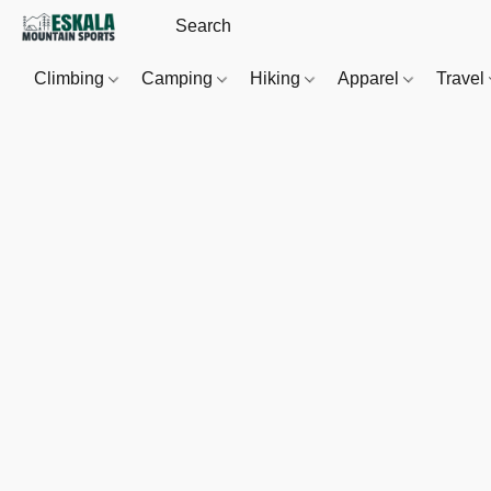
Climbing
Camping
Hiking
Apparel
Travel