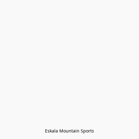
Eskala Mountain Sports