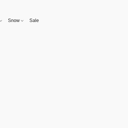
Snow
Sale