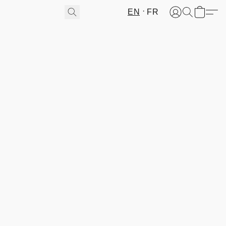
EN
FR