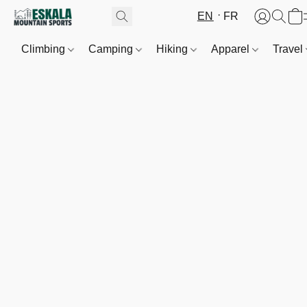
EN
FR
Climbing
Camping
Hiking
Apparel
Travel