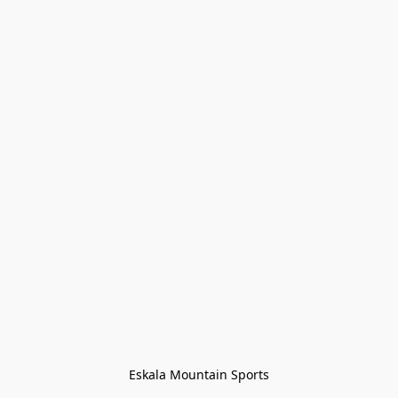
Eskala Mountain Sports