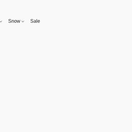
Snow
Sale