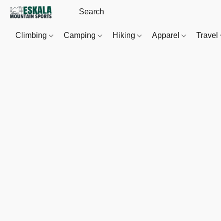
Climbing
Camping
Hiking
Apparel
Travel