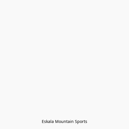
Eskala Mountain Sports