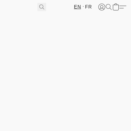
EN
FR