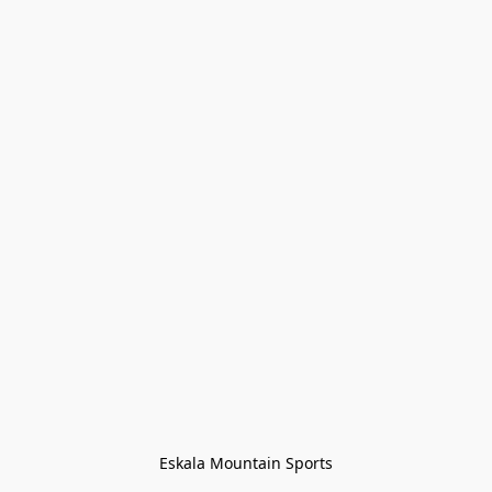
Eskala Mountain Sports