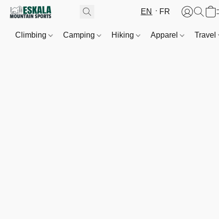
EN
FR
Climbing
Camping
Hiking
Apparel
Travel