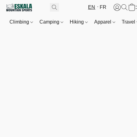
EN
FR
Climbing
Camping
Hiking
Apparel
Travel