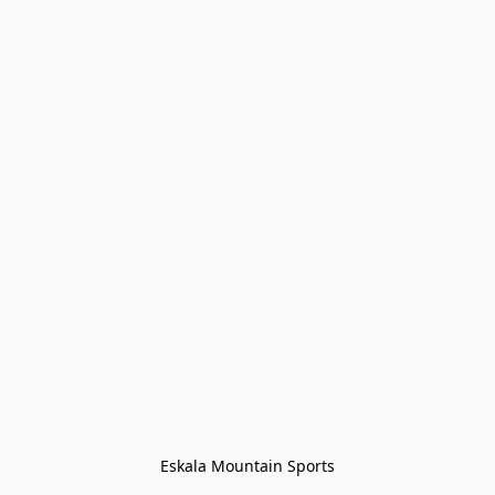
Eskala Mountain Sports