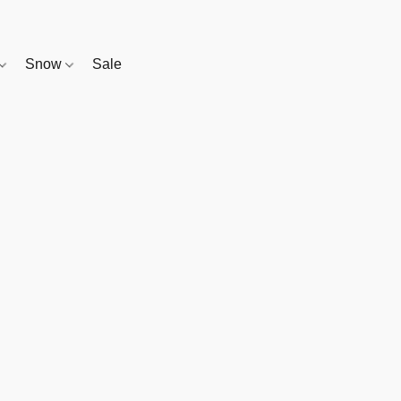
Snow
Sale