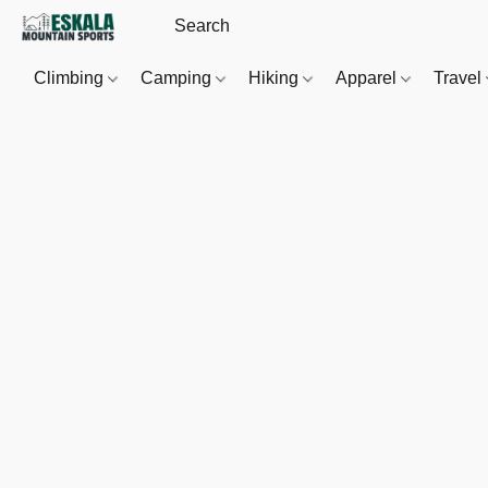
Climbing
Camping
Hiking
Apparel
Travel