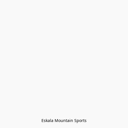
Eskala Mountain Sports