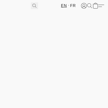
EN
FR