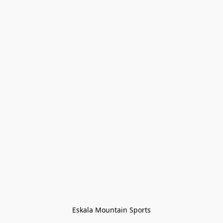
Eskala Mountain Sports