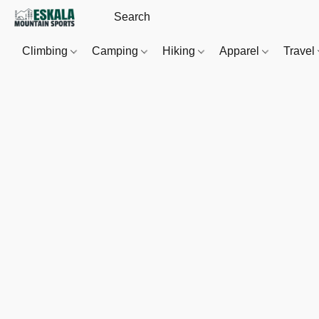
Climbing
Camping
Hiking
Apparel
Travel