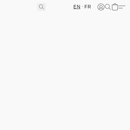
EN
FR