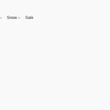
Snow
Sale