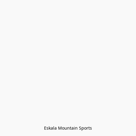
Eskala Mountain Sports