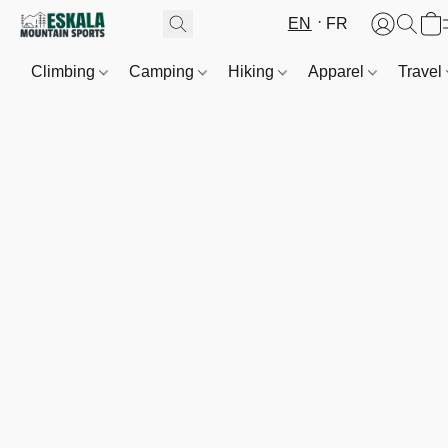
EN
FR
Climbing
Camping
Hiking
Apparel
Travel