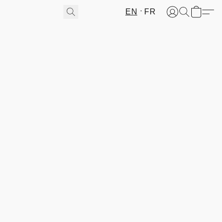
EN
FR