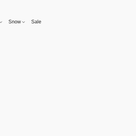
Snow
Sale