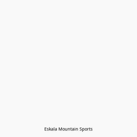
Eskala Mountain Sports