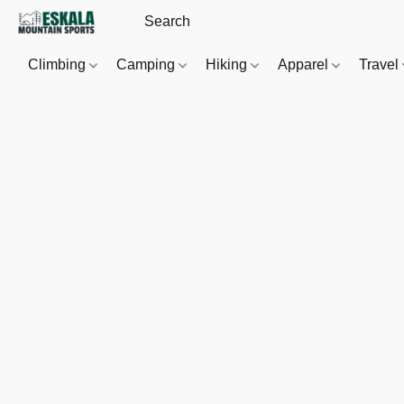
Climbing
Camping
Hiking
Apparel
Travel