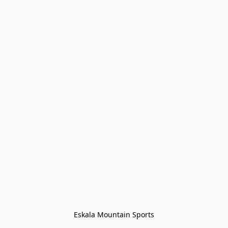
Eskala Mountain Sports