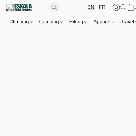
EN
FR
Climbing
Camping
Hiking
Apparel
Travel