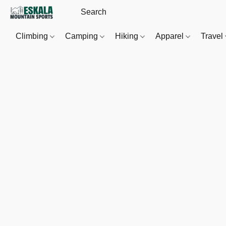
Climbing
Camping
Hiking
Apparel
Travel