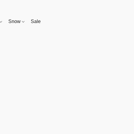
Snow
Sale