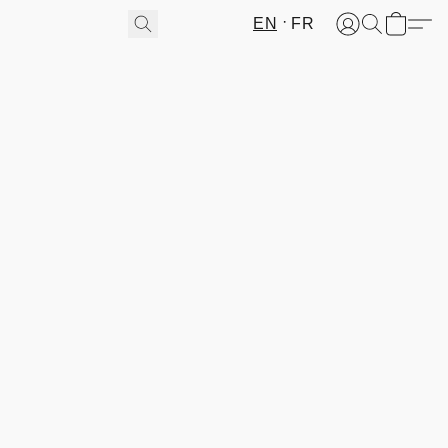
EN
FR