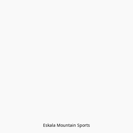
Eskala Mountain Sports