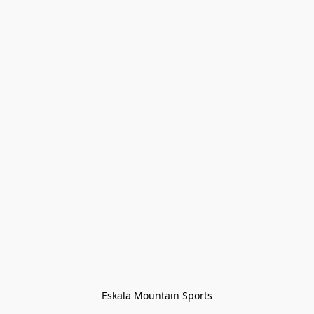
Eskala Mountain Sports