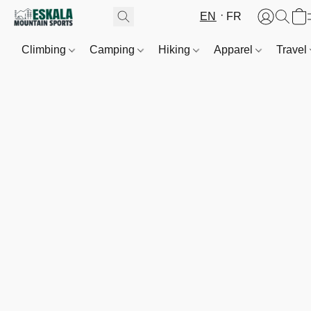
EN
FR
Climbing
Camping
Hiking
Apparel
Travel