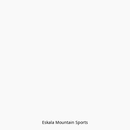
Eskala Mountain Sports