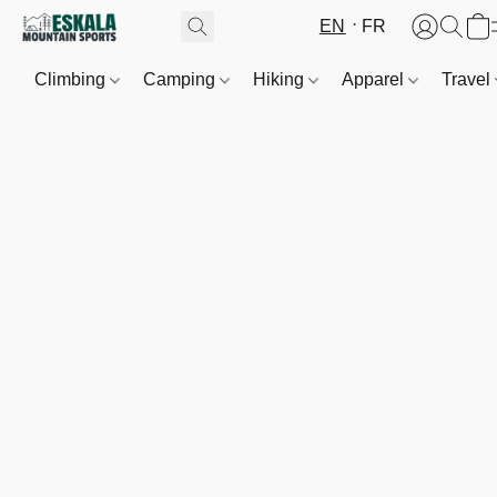
EN
FR
Climbing
Camping
Hiking
Apparel
Travel