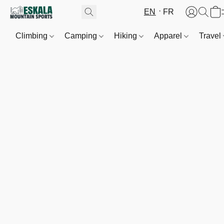
EN
FR
Climbing
Camping
Hiking
Apparel
Travel