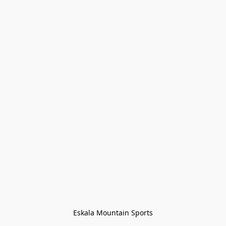
Eskala Mountain Sports