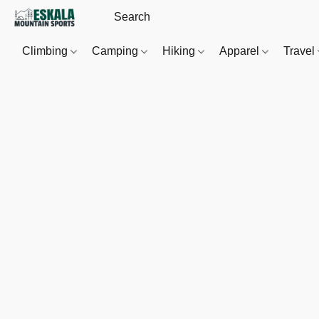
Climbing
Camping
Hiking
Apparel
Travel