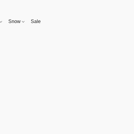
Snow
Sale