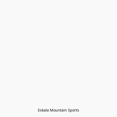
Eskala Mountain Sports