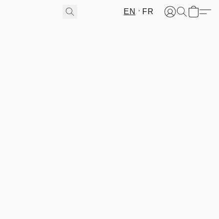
EN
FR