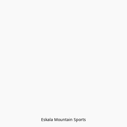
Eskala Mountain Sports