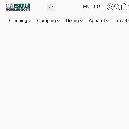
EN
FR
Climbing
Camping
Hiking
Apparel
Travel