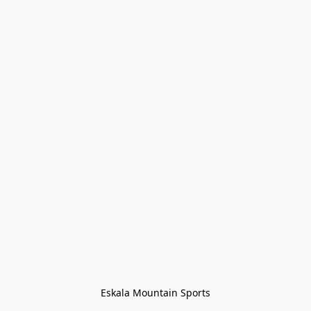
Eskala Mountain Sports