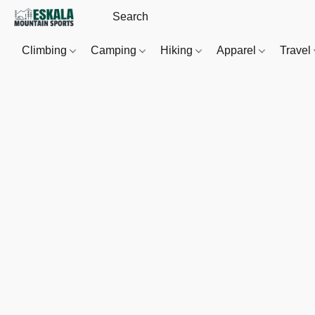
Climbing
Camping
Hiking
Apparel
Travel