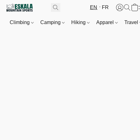
EN
FR
Climbing
Camping
Hiking
Apparel
Travel