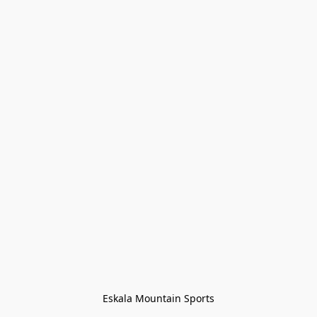
Eskala Mountain Sports