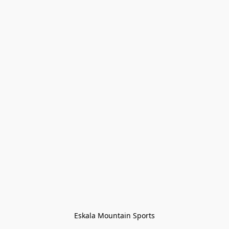
Eskala Mountain Sports