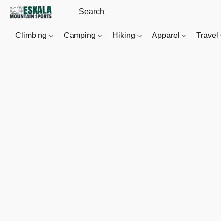
Climbing
Camping
Hiking
Apparel
Travel