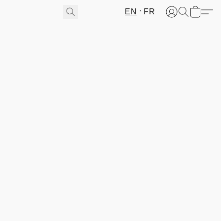
EN
FR