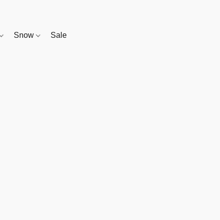
Snow
Sale