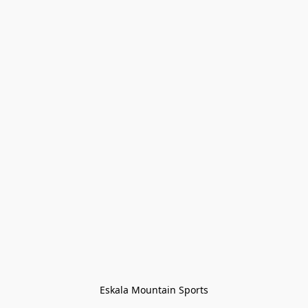
Eskala Mountain Sports