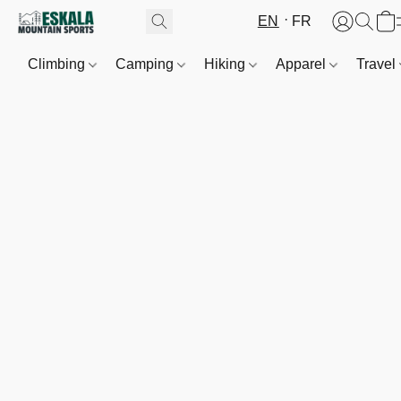
EN
FR
Climbing
Camping
Hiking
Apparel
Travel