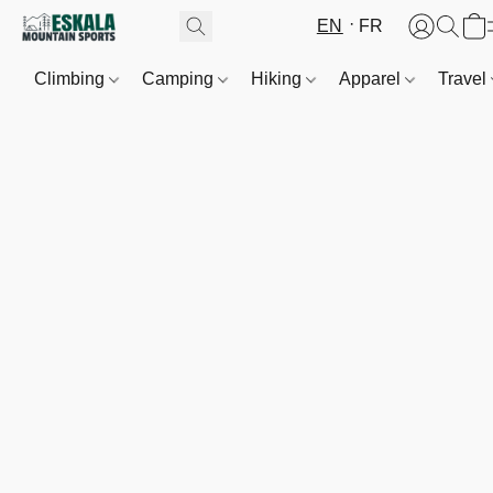
EN
FR
Climbing
Camping
Hiking
Apparel
Travel