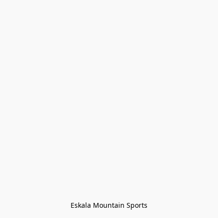
Eskala Mountain Sports