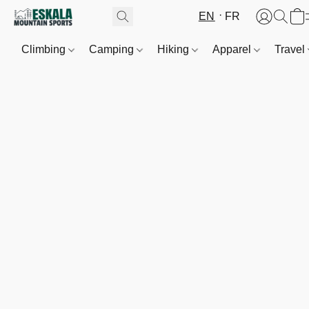
EN
FR
Climbing
Camping
Hiking
Apparel
Travel