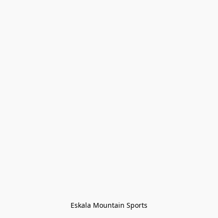
Eskala Mountain Sports