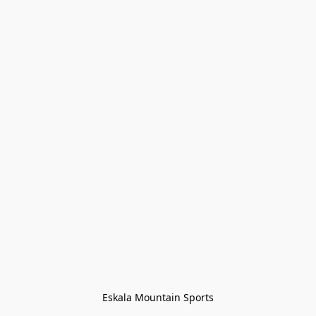
Eskala Mountain Sports