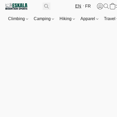
EN
FR
Climbing
Camping
Hiking
Apparel
Travel