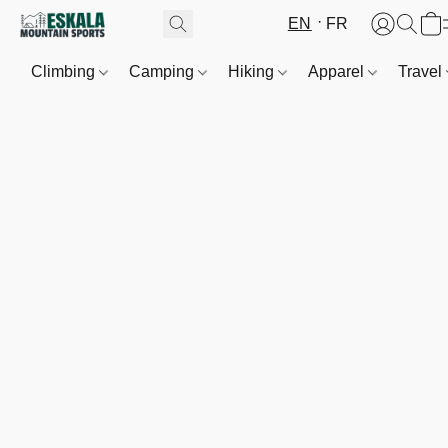
EN
FR
Climbing
Camping
Hiking
Apparel
Travel