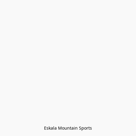
Eskala Mountain Sports