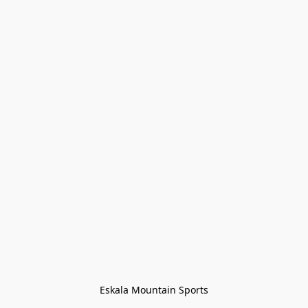
Eskala Mountain Sports