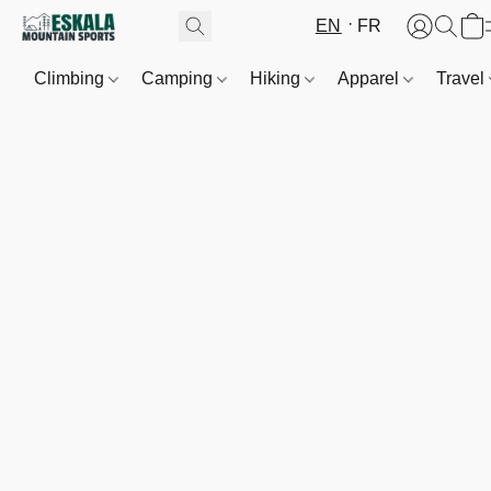
EN
FR
Climbing
Camping
Hiking
Apparel
Travel