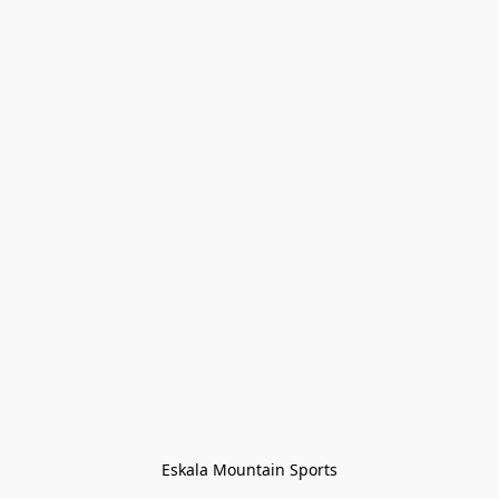
Eskala Mountain Sports