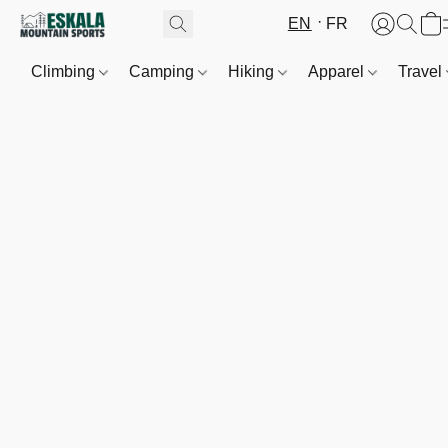
EN
FR
Climbing
Camping
Hiking
Apparel
Travel