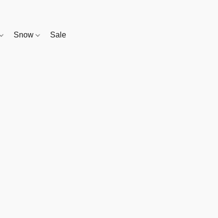
Snow
Sale