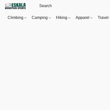
Climbing
Camping
Hiking
Apparel
Travel