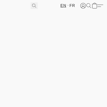
EN
FR