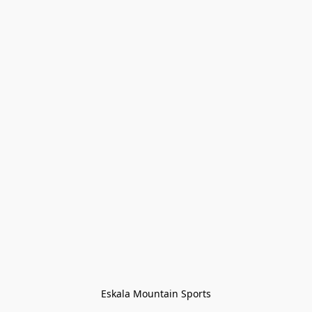
Eskala Mountain Sports