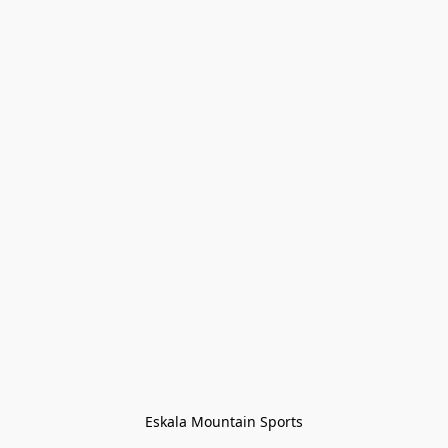
Eskala Mountain Sports