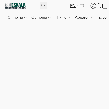
EN
FR
Climbing
Camping
Hiking
Apparel
Travel