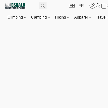
EN
FR
Climbing
Camping
Hiking
Apparel
Travel