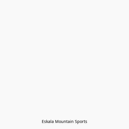
Eskala Mountain Sports