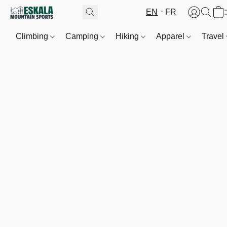
EN
FR
Climbing
Camping
Hiking
Apparel
Travel