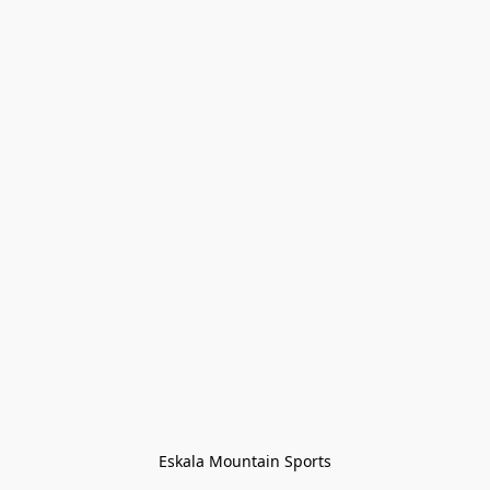
Eskala Mountain Sports