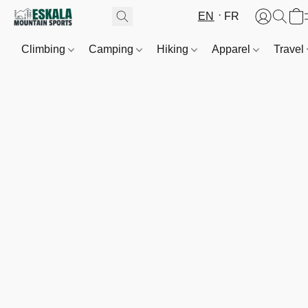
EN
FR
Climbing
Camping
Hiking
Apparel
Travel