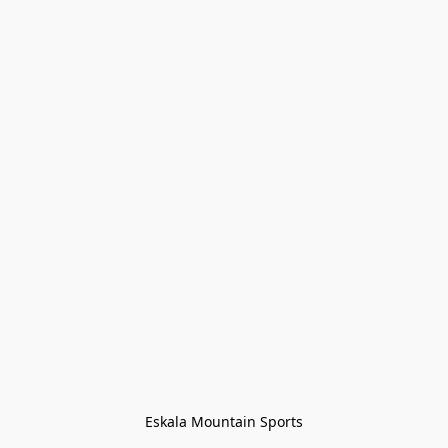
Eskala Mountain Sports