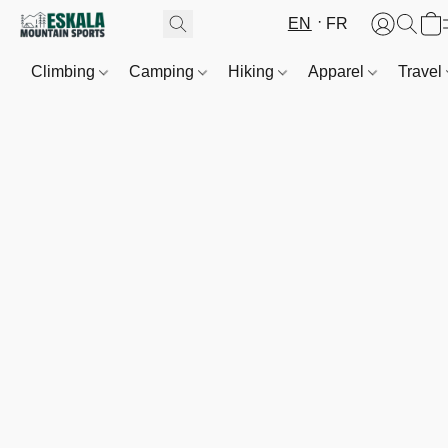
EN
FR
Climbing
Camping
Hiking
Apparel
Travel