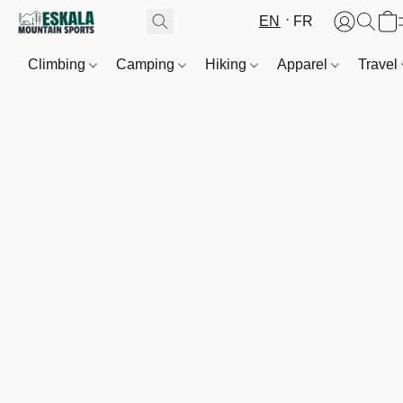
EN
FR
Climbing
Camping
Hiking
Apparel
Travel