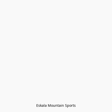
Eskala Mountain Sports