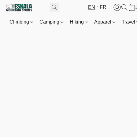
EN
FR
Climbing
Camping
Hiking
Apparel
Travel