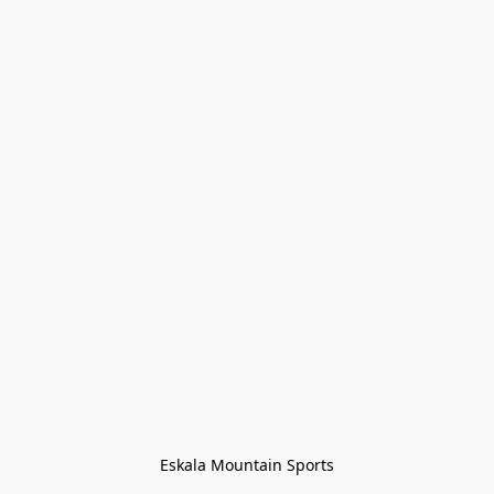
Eskala Mountain Sports