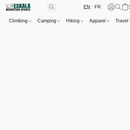
EN
FR
Climbing
Camping
Hiking
Apparel
Travel