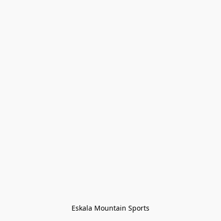
Eskala Mountain Sports