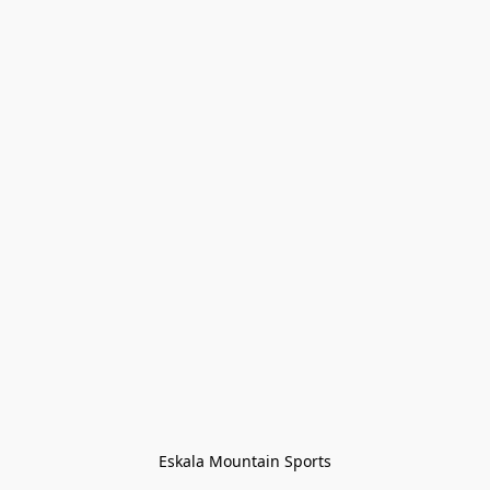
Eskala Mountain Sports