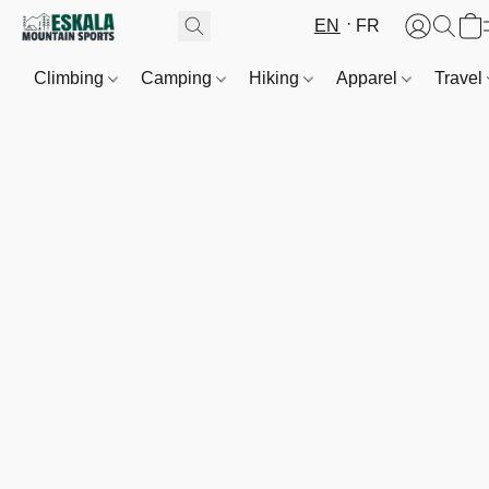
EN
FR
Climbing
Camping
Hiking
Apparel
Travel