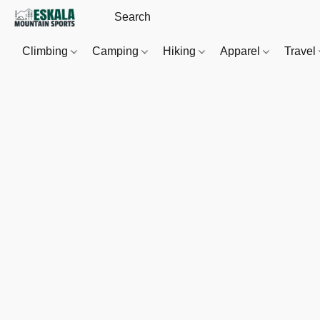
Climbing
Camping
Hiking
Apparel
Travel