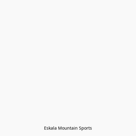
Eskala Mountain Sports