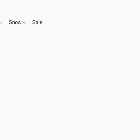
Snow
Sale