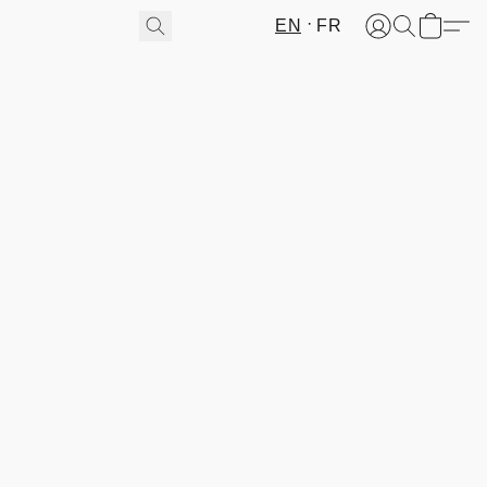
EN
FR