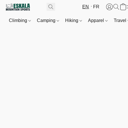
EN
FR
Climbing
Camping
Hiking
Apparel
Travel