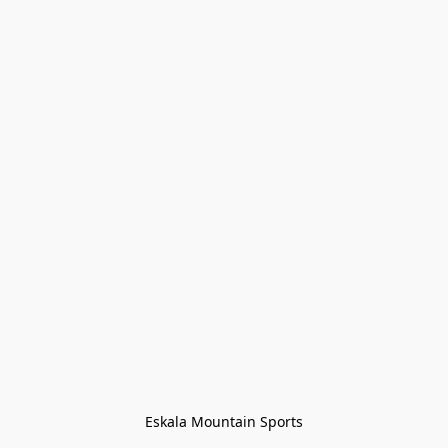
Eskala Mountain Sports