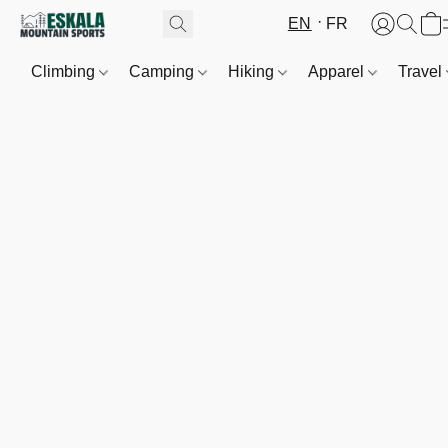
EN
FR
Climbing
Camping
Hiking
Apparel
Travel