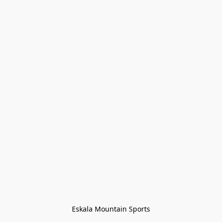
Eskala Mountain Sports