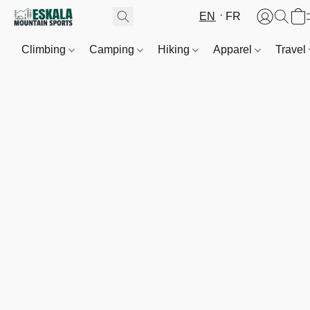
EN
FR
Climbing
Camping
Hiking
Apparel
Travel