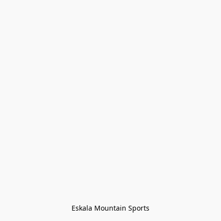
Eskala Mountain Sports