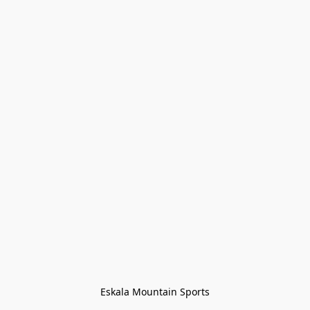
Eskala Mountain Sports