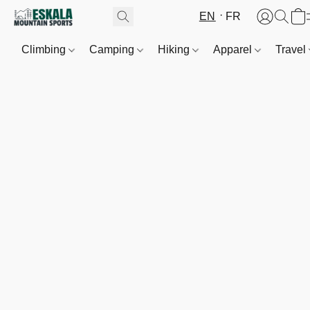
EN
FR
Climbing
Camping
Hiking
Apparel
Travel