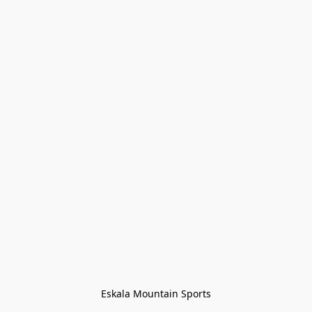
Eskala Mountain Sports