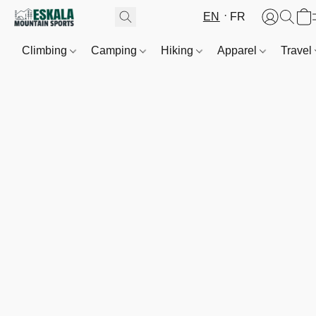
EN
FR
Climbing
Camping
Hiking
Apparel
Travel