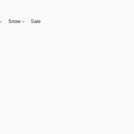
Snow
Sale