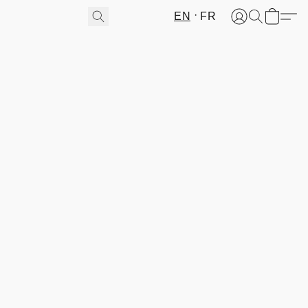
EN
FR