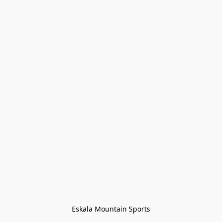
Eskala Mountain Sports