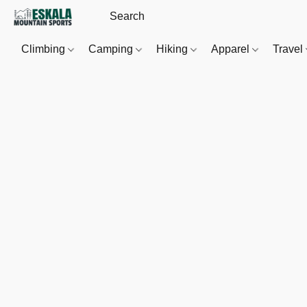
Climbing
Camping
Hiking
Apparel
Travel