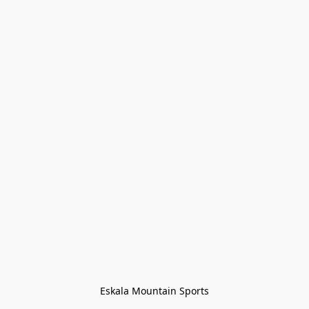
Eskala Mountain Sports