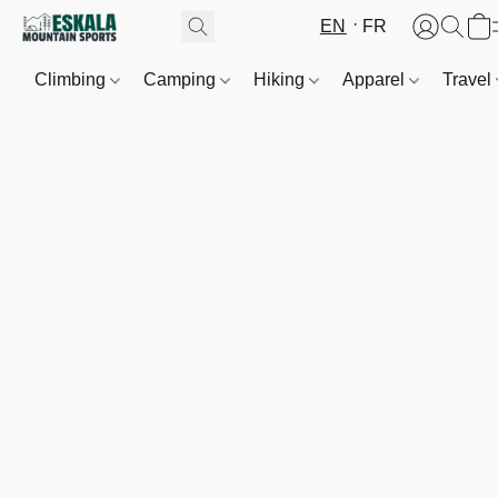
EN
FR
Climbing
Camping
Hiking
Apparel
Travel