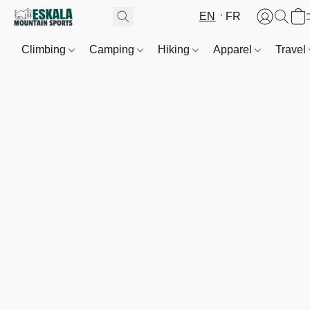
EN
FR
Climbing
Camping
Hiking
Apparel
Travel