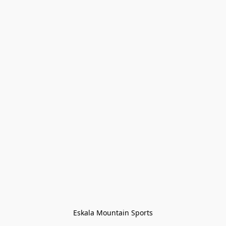
Eskala Mountain Sports