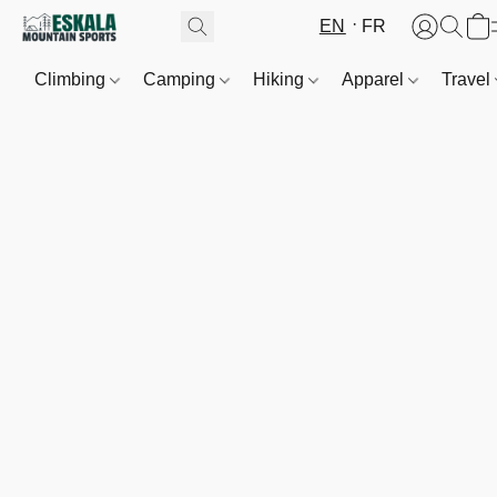
EN
FR
Climbing
Camping
Hiking
Apparel
Travel