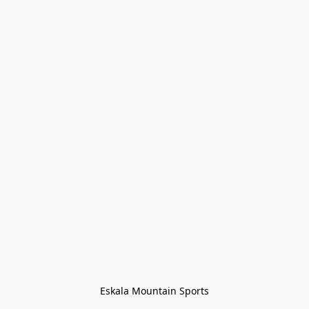
Eskala Mountain Sports