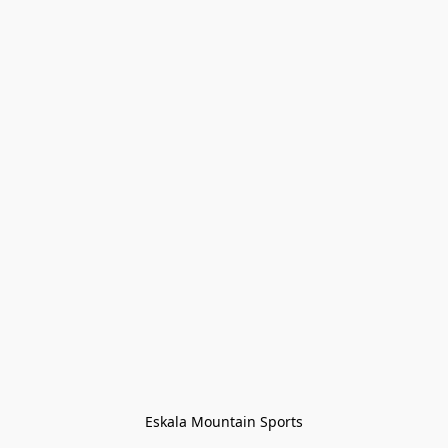
Eskala Mountain Sports