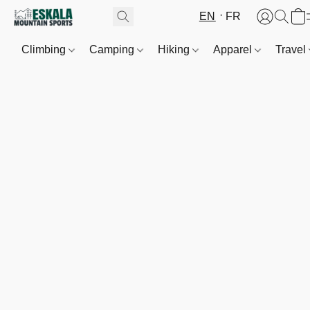
EN
FR
Climbing
Camping
Hiking
Apparel
Travel