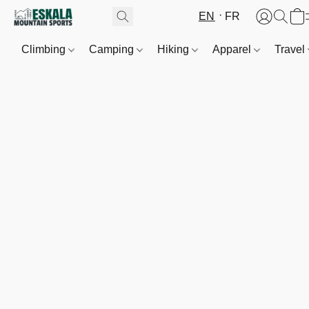
EN
FR
Climbing
Camping
Hiking
Apparel
Travel