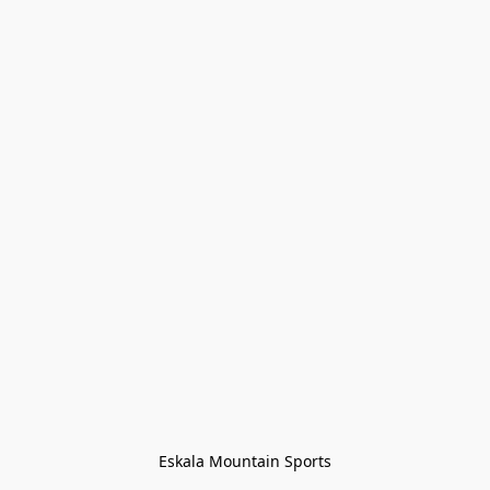
Eskala Mountain Sports